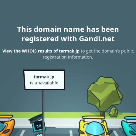
This domain name has been
registered with Gandi.net
View the WHOIS results of tarmak.jp
to get the domain’s public
registration information.
tarmak.jp
is unavailable