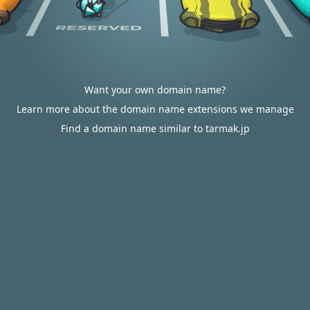
Want your own domain name?
Learn more about the domain name extensions we manage
Find a domain name similar to tarmak.jp